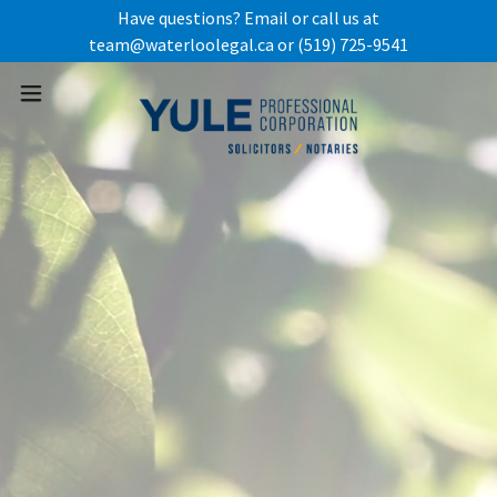
Have questions? Email or call us at
team@waterloolegal.ca or (519) 725-9541