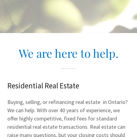
We are here to help.
Residential Real Estate
Buying, selling, or refinancing real estate in Ontario?
We can help. With over 40 years of experience, we
offer highly competitive, fixed fees for standard
residential real estate transactions. Real estate can
raise many questions, but your closing costs should