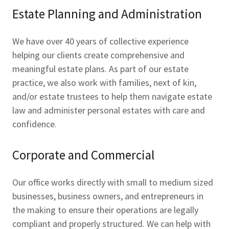
Estate Planning and Administration
We have over 40 years of collective experience
helping our clients create comprehensive and
meaningful estate plans. As part of our estate
practice, we also work with families, next of kin,
and/or estate trustees to help them navigate estate
law and administer personal estates with care and
confidence.
Corporate and Commercial
Our office works directly with small to medium sized
businesses, business owners, and entrepreneurs in
the making to ensure their operations are legally
compliant and properly structured. We can help with