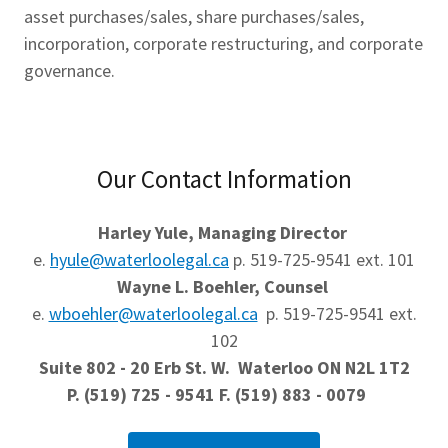
asset purchases/sales, share purchases/sales,
incorporation, corporate restructuring, and corporate
governance.
Our Contact Information
Harley Yule, Managing Director
e.
hyule@waterloolegal.ca
p. 519-725-9541 ext. 101
Wayne L. Boehler, Counsel
e.
wboehler@waterloolegal.ca
p. 519-725-9541 ext.
102
Suite 802 - 20 Erb St. W. Waterloo ON N2L 1T2
P. (519) 725 - 9541 F. (519) 883 - 0079