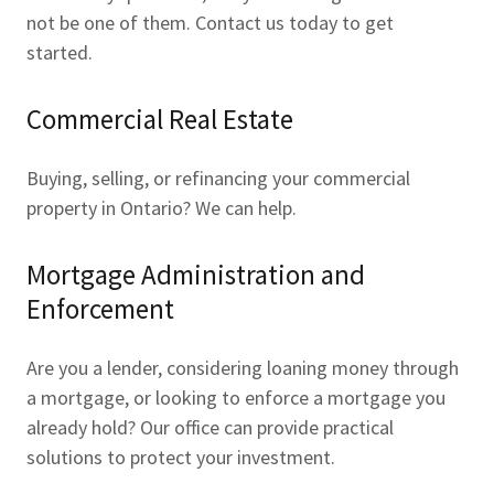
not be one of them. Contact us today to get
started.
Commercial Real Estate
Buying, selling, or refinancing your commercial
property in Ontario? We can help.
Mortgage Administration and
Enforcement
Are you a lender, considering loaning money through
a mortgage, or looking to enforce a mortgage you
already hold? Our office can provide practical
solutions to protect your investment.